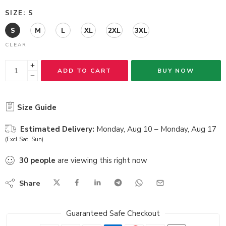
SIZE
S
S
M
L
XL
2XL
3XL
CLEAR
ADD TO CART
BUY NOW
Size Guide
Estimated Delivery:
Monday, Aug 10 – Monday, Aug 17
(Excl Sat, Sun)
30
people
are viewing this right now
Share
Guaranteed Safe Checkout