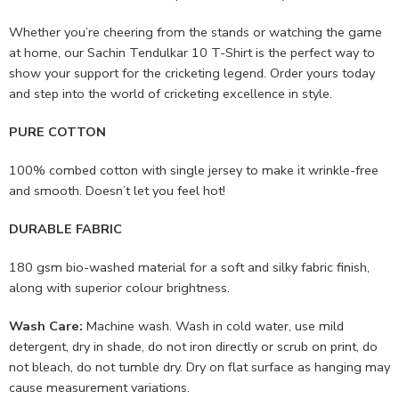
Whether you’re cheering from the stands or watching the game
at home, our Sachin Tendulkar 10 T-Shirt is the perfect way to
show your support for the cricketing legend. Order yours today
and step into the world of cricketing excellence in style.
PURE COTTON
100% combed cotton with single jersey to make it wrinkle-free
and smooth. Doesn’t let you feel hot!
DURABLE FABRIC
180 gsm bio-washed material for a soft and silky fabric finish,
along with superior colour brightness.
Wash Care:
Machine wash. Wash in cold water, use mild
detergent, dry in shade, do not iron directly or scrub on print, do
not bleach, do not tumble dry. Dry on flat surface as hanging may
cause measurement variations.