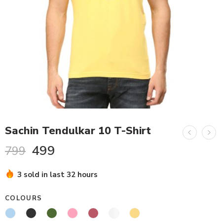
Sachin Tendulkar 10 T-Shirt
499
799
3 sold in last 32 hours
COLOURS