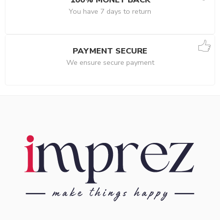
You have 7 days to return
PAYMENT SECURE
We ensure secure payment