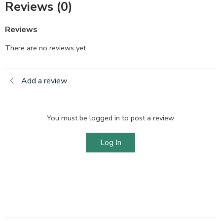
Reviews (0)
Reviews
There are no reviews yet
Add a review
You must be logged in to post a review
Log In