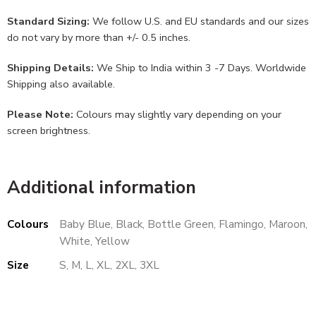
Standard Sizing:
We follow U.S. and EU standards and our sizes
do not vary by more than +/- 0.5 inches.
Shipping Details:
We Ship to India within 3 -7 Days. Worldwide
Shipping also available.
Please Note:
Colours may slightly vary depending on your
screen brightness.
Additional information
Colours
Baby Blue, Black, Bottle Green, Flamingo, Maroon,
White, Yellow
Size
S, M, L, XL, 2XL, 3XL