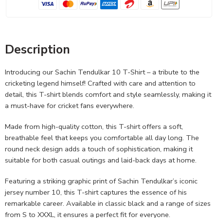
Description
Introducing our Sachin Tendulkar 10 T-Shirt – a tribute to the
cricketing legend himself! Crafted with care and attention to
detail, this T-shirt blends comfort and style seamlessly, making it
a must-have for cricket fans everywhere.
Made from high-quality cotton, this T-shirt offers a soft,
breathable feel that keeps you comfortable all day long. The
round neck design adds a touch of sophistication, making it
suitable for both casual outings and laid-back days at home.
Featuring a striking graphic print of Sachin Tendulkar’s iconic
jersey number 10, this T-shirt captures the essence of his
remarkable career. Available in classic black and a range of sizes
from S to XXXL, it ensures a perfect fit for everyone.