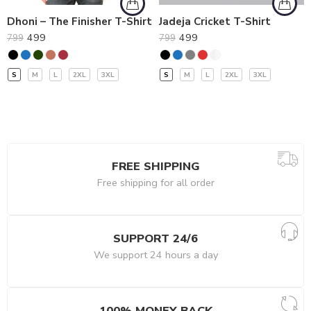
Dhoni – The Finisher T-Shirt
Jadeja Cricket T-Shirt
499
499
799
799
S
M
L
2XL
3XL
S
M
L
2XL
3XL
FREE SHIPPING
Free shipping for all order
SUPPORT 24/6
We support 24 hours a day
100% MONEY BACK