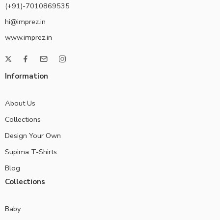
(+91)-7010869535
hi@imprez.in
www.imprez.in
Information
About Us
Collections
Design Your Own
Supima T-Shirts
Blog
Collections
Baby