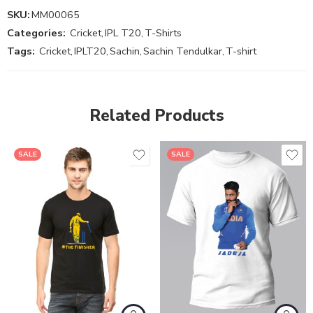
SKU:
MM00065
Categories:
Cricket
,
IPL T20
,
T-Shirts
Tags:
Cricket
,
IPLT20
,
Sachin
,
Sachin Tendulkar
,
T-shirt
Related Products
SALE
SALE