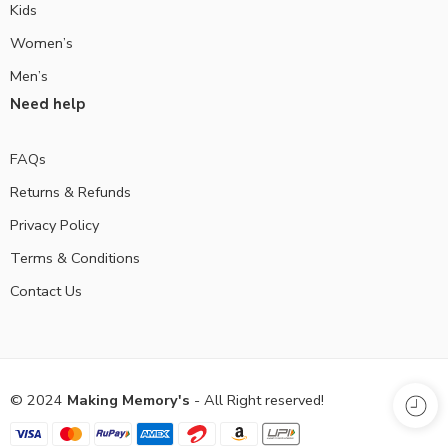
Kids
Women’s
Men’s
Need help
FAQs
Returns & Refunds
Privacy Policy
Terms & Conditions
Contact Us
© 2024
Making Memory's
- All Right reserved!