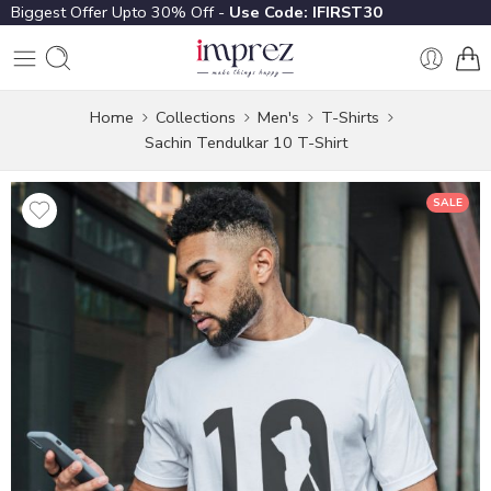
Biggest Offer Upto 30% Off -
Use Code: IFIRST30
Home
Collections
Men's
T-Shirts
Sachin Tendulkar 10 T-Shirt
SALE