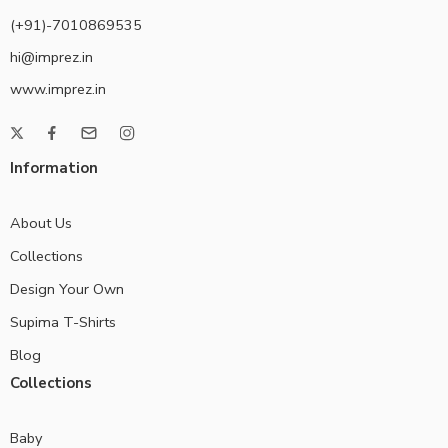
(+91)-7010869535
hi@imprez.in
www.imprez.in
Information
About Us
Collections
Design Your Own
Supima T-Shirts
Blog
Collections
Baby