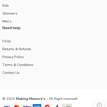
Kids
Women’s
Men’s
Need help
FAQs
Returns & Refunds
Privacy Policy
Terms & Conditions
Contact Us
© 2024
Making Memory's
- All Right reserved!