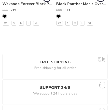
Wakanda Forever Black Panther Oversized Premium T-Shirt
Black Panther Men’s Oversized T-Shirt by Imprez
699
599
999
899
XS
S
M
L
XL
XS
S
M
L
XL
FREE SHIPPING
Free shipping for all order
SUPPORT 24/6
We support 24 hours a day