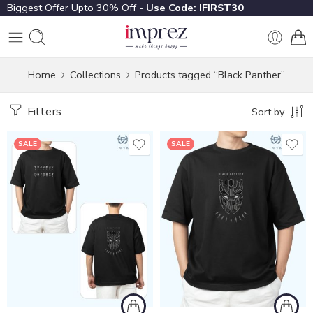
Biggest Offer Upto 30% Off -
Use Code: IFIRST30
Home
Collections
Products tagged “Black Panther”
Filters
Sort by
SALE
SALE