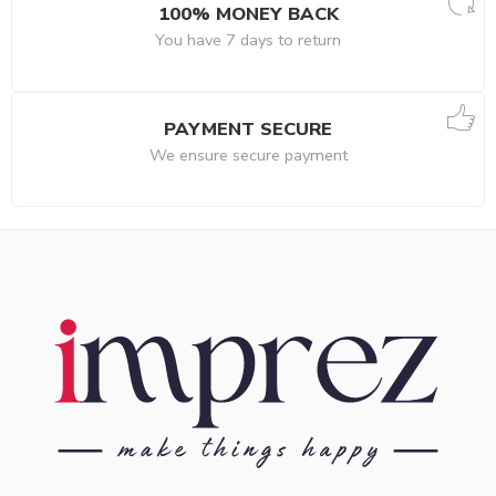
100% MONEY BACK
You have 7 days to return
PAYMENT SECURE
We ensure secure payment