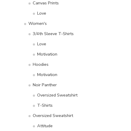
Canvas Prints
Love
Women's
3/4th Sleeve T-Shirts
Love
Motivation
Hoodies
Motivation
Noir Panther
Oversized Sweatshirt
T-Shirts
Oversized Sweatshirt
Attitude