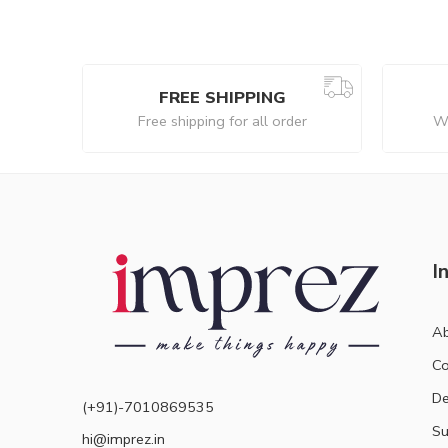
FREE SHIPPING
Free shipping for all order
We
I
Ab
Co
De
(+91)-7010869535
Su
hi@imprez.in