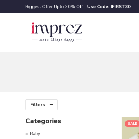
Biggest Offer Upto 30% Off -
Use Code: IFIRST30
Filters
Categories
SALE
Baby