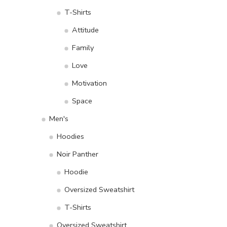
T-Shirts
Attitude
Family
Love
Motivation
Space
Men's
Hoodies
Noir Panther
Hoodie
Oversized Sweatshirt
T-Shirts
Oversized Sweatshirt