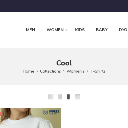
MEN
WOMEN
KIDS
BABY
DYO
Cool
Home
Collections
Women's
T-Shirts