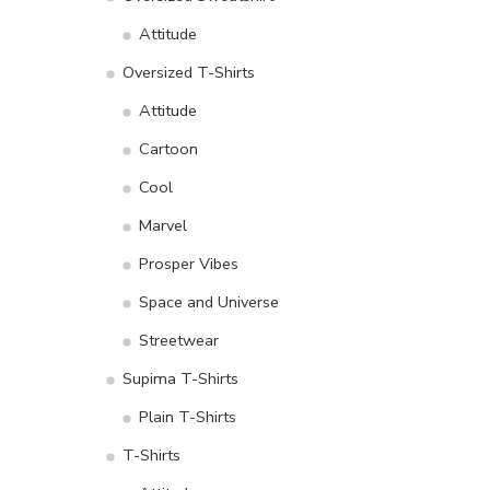
Attitude
Oversized T-Shirts
Attitude
Cartoon
Cool
Marvel
Prosper Vibes
Space and Universe
Streetwear
Supima T-Shirts
Plain T-Shirts
T-Shirts