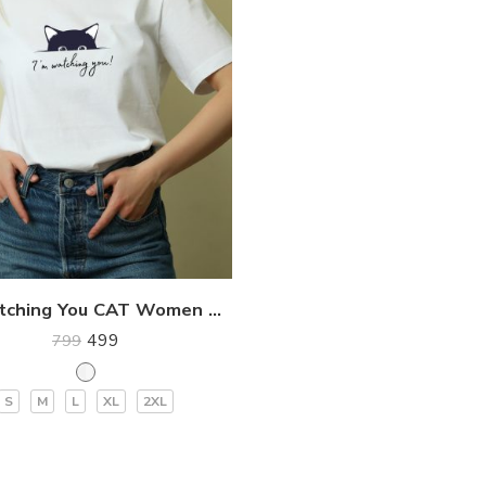
I’m Watching You CAT Women Premium T-Shirt
499
799
S
M
L
XL
2XL