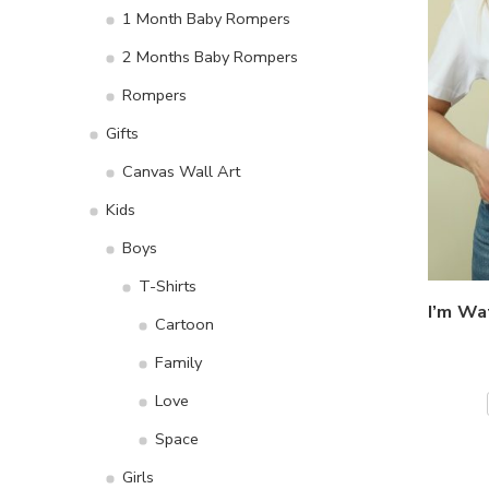
1 Month Baby Rompers
2 Months Baby Rompers
Rompers
Gifts
Canvas Wall Art
Kids
Boys
T-Shirts
Cartoon
Family
Love
Space
Girls