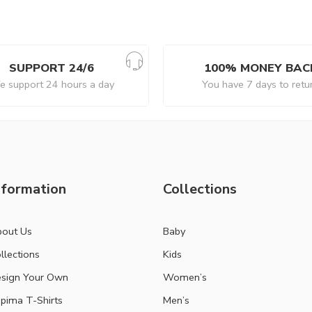
SUPPORT 24/6
100% MONEY BAC
 support 24 hours a day
You have 7 days to retu
nformation
Collections
out Us
Baby
llections
Kids
sign Your Own
Women’s
pima T-Shirts
Men’s