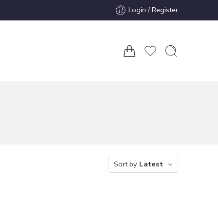
Login / Register
Sort by
Latest