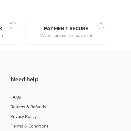
K
PAYMENT SECURE
rn
We ensure secure payment
Need help
FAQs
Returns & Refunds
Privacy Policy
Terms & Conditions