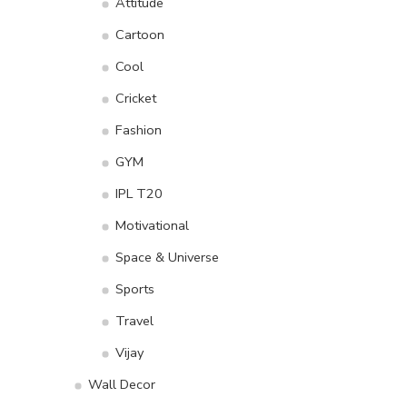
Attitude
Cartoon
Cool
Cricket
Fashion
GYM
IPL T20
Motivational
Space & Universe
Sports
Travel
Vijay
Wall Decor