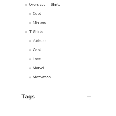
Oversized T-Shirts
Cool
Minions
T-Shirts
Attitude
Cool
Love
Marvel
Motivation
Tags