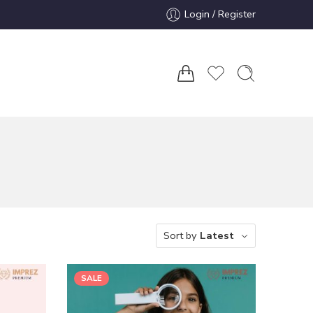
Login / Register
Sort by
Latest
SALE