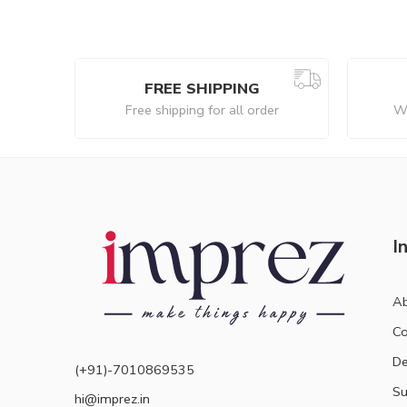
FREE SHIPPING
Free shipping for all order
We
I
Ab
Co
De
(+91)-7010869535
Su
hi@imprez.in