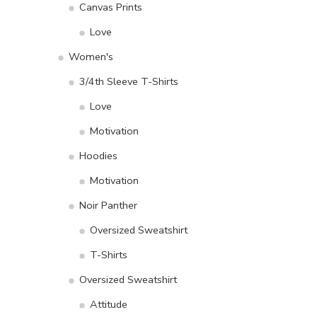
Canvas Prints
Love
Women's
3/4th Sleeve T-Shirts
Love
Motivation
Hoodies
Motivation
Noir Panther
Oversized Sweatshirt
T-Shirts
Oversized Sweatshirt
Attitude