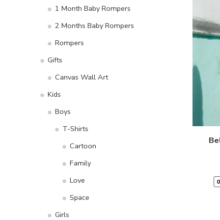
1 Month Baby Rompers
2 Months Baby Rompers
Rompers
Gifts
Canvas Wall Art
Kids
Boys
T-Shirts
Be
Cartoon
Family
Love
0
Space
Girls