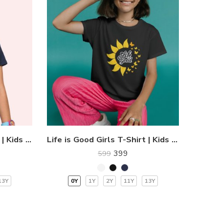
Flying Butterflies T-Shirt | Kids T-Shirts
Life is Good Girls T-Shirt | Kids T-Shirts
399
599
13Y
0Y
1Y
2Y
11Y
13Y