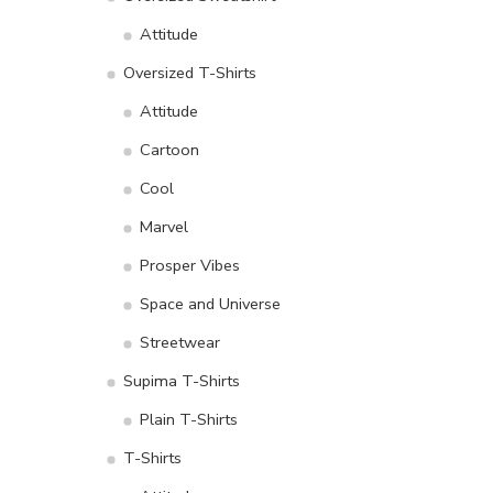
Attitude
Oversized T-Shirts
Attitude
Cartoon
Cool
Marvel
Prosper Vibes
Space and Universe
Streetwear
Supima T-Shirts
Plain T-Shirts
T-Shirts