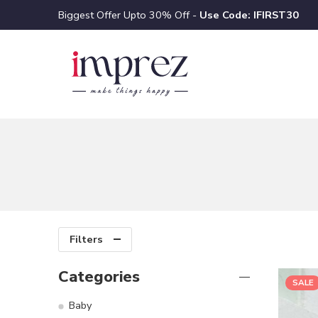
Biggest Offer Upto 30% Off -
Use Code: IFIRST30
Filters
Categories
SALE
Baby