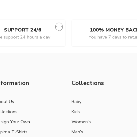
SUPPORT 24/6
100% MONEY BAC
 support 24 hours a day
You have 7 days to retu
nformation
Collections
out Us
Baby
llections
Kids
sign Your Own
Women’s
pima T-Shirts
Men’s