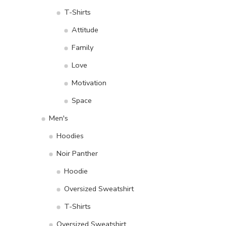
T-Shirts
Attitude
Family
Love
Motivation
Space
Men's
Hoodies
Noir Panther
Hoodie
Oversized Sweatshirt
T-Shirts
Oversized Sweatshirt