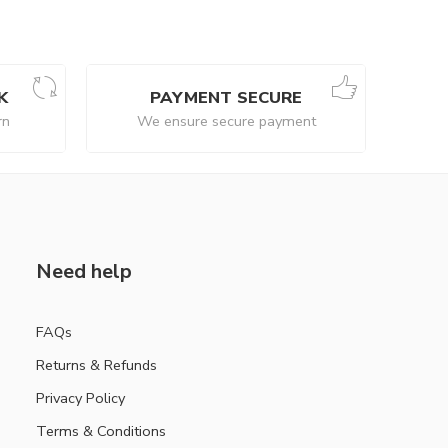
K
PAYMENT SECURE
rn
We ensure secure payment
Need help
FAQs
Returns & Refunds
Privacy Policy
Terms & Conditions