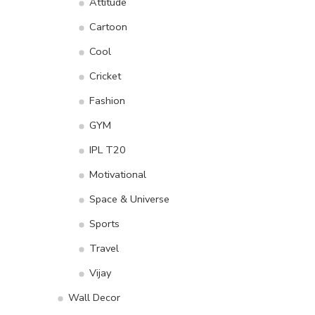
Attitude
Cartoon
Cool
Cricket
Fashion
GYM
IPL T20
Motivational
Space & Universe
Sports
Travel
Vijay
Wall Decor