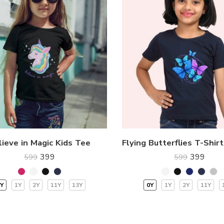
lieve in Magic Kids Tee
399
399
599
599
Y
1Y
2Y
11Y
13Y
0Y
1Y
2Y
11Y