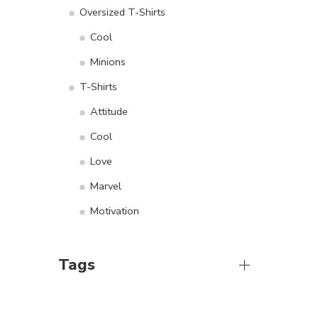
Oversized T-Shirts
Cool
Minions
T-Shirts
Attitude
Cool
Love
Marvel
Motivation
Tags