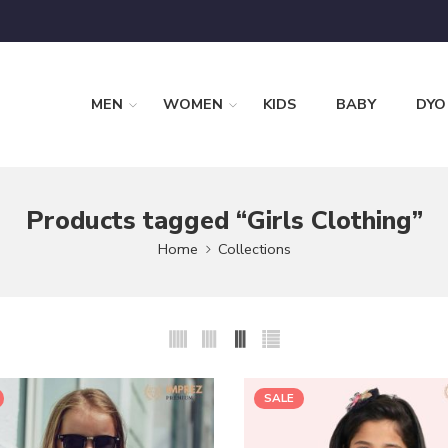
MEN
WOMEN
KIDS
BABY
DYO
Products tagged “Girls Clothing”
Home
Collections
SALE