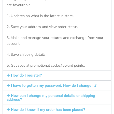
are favourable :
1. Updates on what is the latest in store.
2. Save your address and view order status.
3. Make and manage your returns and exchange from your
account
4. Save shipping details.
5. Get special promotional codes/reward points.
How do I register?
I have forgotten my password. How do I change it?
How can I change my personal details or shipping
address?
How do I know if my order has been placed?