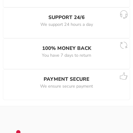
SUPPORT 24/6
We support 24 hours a day
100% MONEY BACK
You have 7 days to return
PAYMENT SECURE
We ensure secure payment