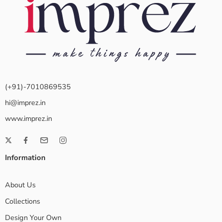
(+91)-7010869535
hi@imprez.in
www.imprez.in
Information
About Us
Collections
Design Your Own