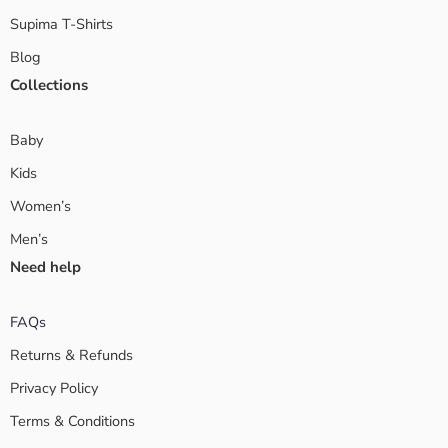
Supima T-Shirts
Blog
Collections
Baby
Kids
Women’s
Men’s
Need help
FAQs
Returns & Refunds
Privacy Policy
Terms & Conditions