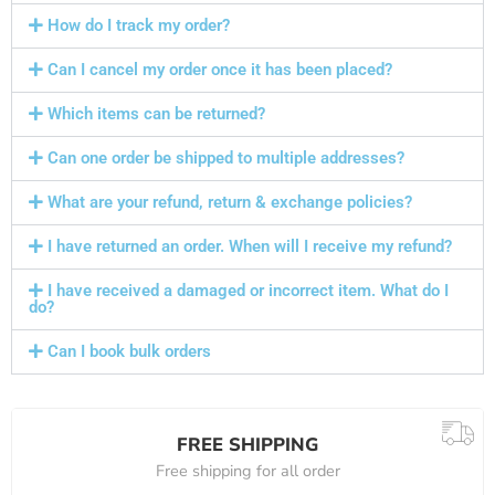
How do I track my order?
Can I cancel my order once it has been placed?
Which items can be returned?
Can one order be shipped to multiple addresses?
What are your refund, return & exchange policies?
I have returned an order. When will I receive my refund?
I have received a damaged or incorrect item. What do I
do?
Can I book bulk orders
FREE SHIPPING
Free shipping for all order