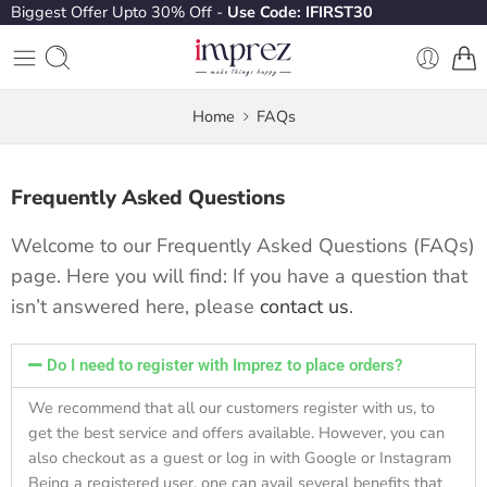
Biggest Offer Upto 30% Off -
Use Code: IFIRST30
Home
FAQs
Frequently Asked Questions
Welcome to our Frequently Asked Questions (FAQs)
page. Here you will find: If you have a question that
isn’t answered here, please
contact us
.
Do I need to register with Imprez to place orders?
We recommend that all our customers register with us, to
get the best service and offers available. However, you can
also checkout as a guest or log in with Google or Instagram
Being a registered user, one can avail several benefits that