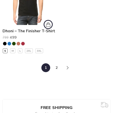
Dhoni – The Finisher T-Shirt
499
799
S
M
L
2XL
3XL
1
2
FREE SHIPPING