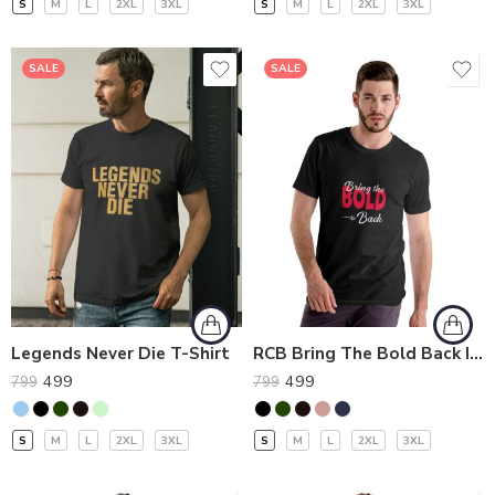
S
M
L
2XL
3XL
S
M
L
2XL
3XL
SALE
SALE
Legends Never Die T-Shirt
RCB Bring The Bold Back IPL T-Shirt
499
499
799
799
S
M
L
2XL
3XL
S
M
L
2XL
3XL