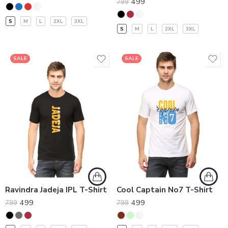
499
799
S
M
L
2XL
3XL
S
M
L
2XL
3XL
SALE
SALE
Ravindra Jadeja IPL T-Shirt
Cool Captain No7 T-Shirt
499
499
799
799