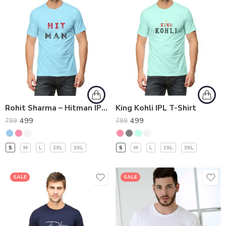
Rohit Sharma – Hitman IPL T-Shirt
King Kohli IPL T-Shirt
499
499
799
799
S
M
L
2XL
3XL
S
M
L
2XL
3XL
SALE
SALE