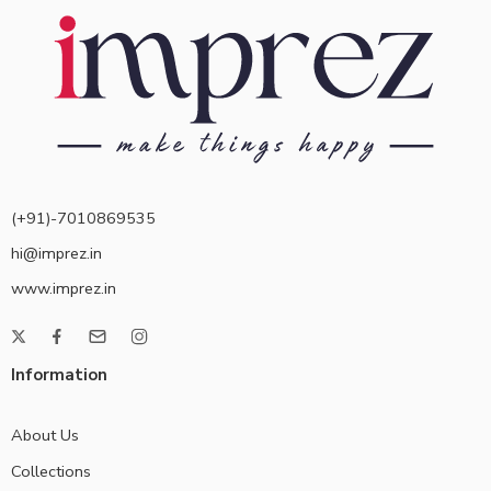
(+91)-7010869535
hi@imprez.in
www.imprez.in
Information
About Us
Collections