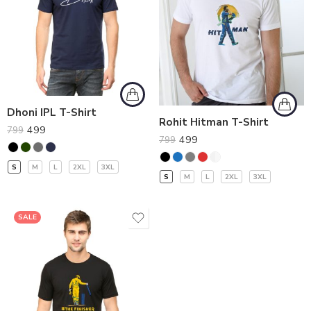
Dhoni IPL T-Shirt
Rohit Hitman T-Shirt
499
799
499
799
S
M
L
2XL
3XL
S
M
L
2XL
3XL
SALE