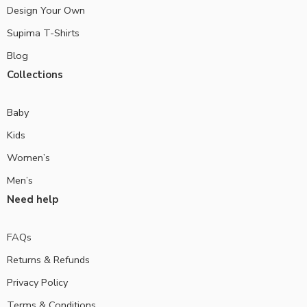
Design Your Own
Supima T-Shirts
Blog
Collections
Baby
Kids
Women’s
Men’s
Need help
FAQs
Returns & Refunds
Privacy Policy
Terms & Conditions