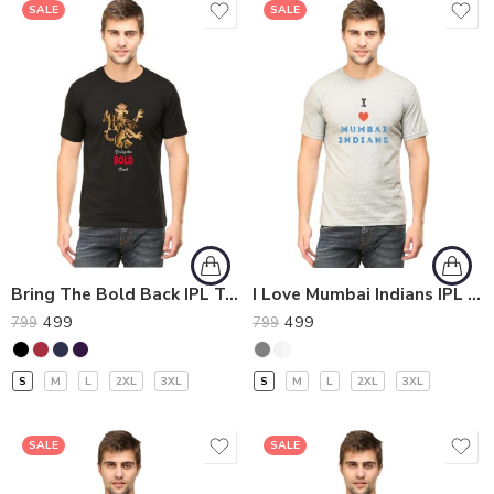
SALE
SALE
Bring The Bold Back IPL T-Shirt
I Love Mumbai Indians IPL T-Shirt
499
499
799
799
S
M
L
2XL
3XL
S
M
L
2XL
3XL
SALE
SALE