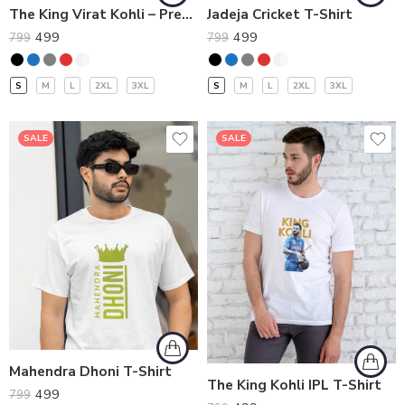
The King Virat Kohli – Premium T-Shirt
Jadeja Cricket T-Shirt
499
499
799
799
S
M
L
2XL
3XL
S
M
L
2XL
3XL
SALE
SALE
Mahendra Dhoni T-Shirt
The King Kohli IPL T-Shirt
499
799