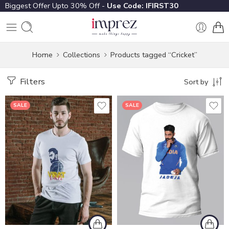
Biggest Offer Upto 30% Off -
Use Code: IFIRST30
Home
Collections
Products tagged “Cricket”
Filters
Sort by
SALE
SALE