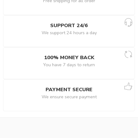
Free shipping for all order
SUPPORT 24/6
We support 24 hours a day
100% MONEY BACK
You have 7 days to return
PAYMENT SECURE
We ensure secure payment