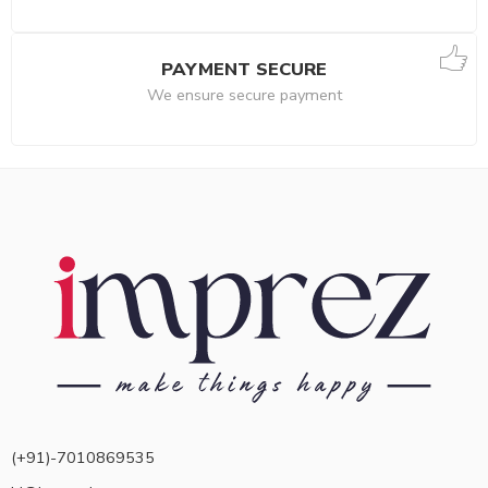
PAYMENT SECURE
We ensure secure payment
(+91)-7010869535