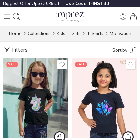
Biggest Offer Upto 30% Off -
Use Code: IFIRST30
Home
Collections
Kids
Girls
T-Shirts
Motivation
Filters
Sort by
SALE
SALE