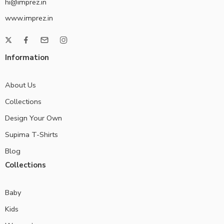
hi@imprez.in
www.imprez.in
Information
About Us
Collections
Design Your Own
Supima T-Shirts
Blog
Collections
Baby
Kids