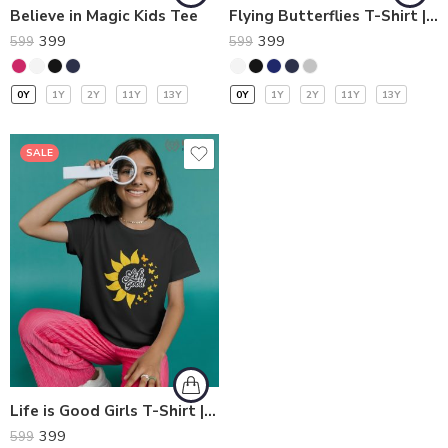
Believe in Magic Kids Tee
Flying Butterflies T-Shirt | Kids T-Shirts
399
399
599
599
0Y
1Y
2Y
11Y
13Y
0Y
1Y
2Y
11Y
13Y
SALE
Life is Good Girls T-Shirt | Kids T-Shirts
399
599