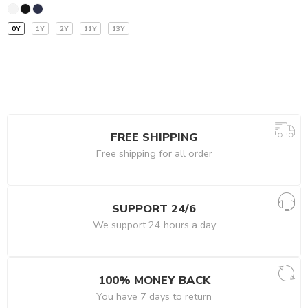
0Y
1Y
2Y
11Y
13Y
FREE SHIPPING
Free shipping for all order
SUPPORT 24/6
We support 24 hours a day
100% MONEY BACK
You have 7 days to return