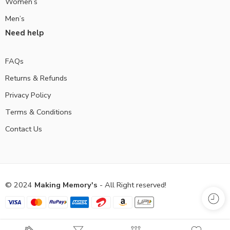
Women’s
Men’s
Need help
FAQs
Returns & Refunds
Privacy Policy
Terms & Conditions
Contact Us
© 2024
Making Memory's
- All Right reserved!