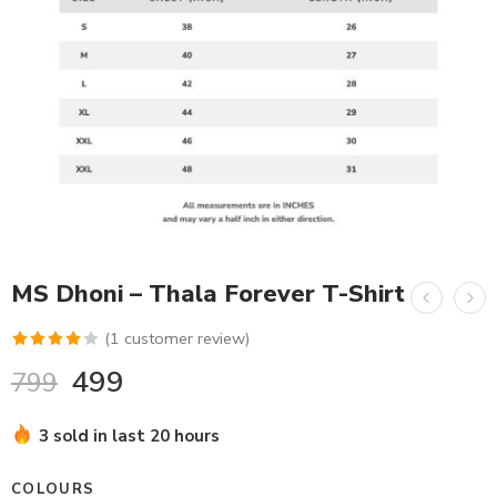
MS Dhoni – Thala Forever T-Shirt
(
1
customer review)
Rated
1
499
799
4.00
out
of 5
3 sold in last 20 hours
based on
customer
COLOURS
rating