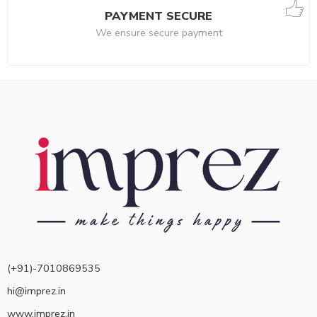
PAYMENT SECURE
We ensure secure payment
(+91)-7010869535
hi@imprez.in
www.imprez.in