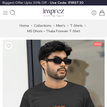
Biggest Offer Upto 30% Off -
Use Code: IFIRST30
Home
Collections
Men's
T-Shirts
MS Dhoni – Thala Forever T-Shirt
SALE