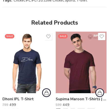
Tags:
Cricket
,
IPL
,
IPLT20
,
Love Cricket
,
Sports
,
T-shirt
Related Products
SALE
SALE
Dhoni IPL T-Shirt
Supima Maroon T-Shirts | Perfect Mix of Softness and Durability
499
449
799
599