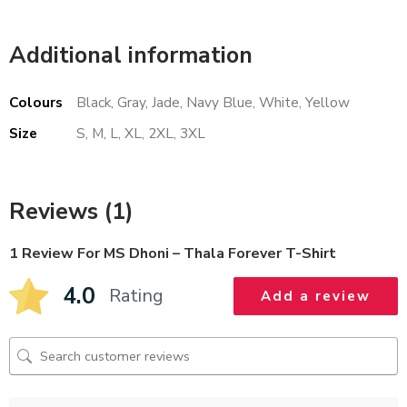
Additional information
Colours
Black, Gray, Jade, Navy Blue, White, Yellow
Size
S, M, L, XL, 2XL, 3XL
Reviews (1)
1 Review For
MS Dhoni – Thala Forever T-Shirt
4.0
Rating
Add a review