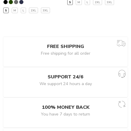
S
M
L
2XL
3XL
S
M
L
2XL
3XL
FREE SHIPPING
Free shipping for all order
SUPPORT 24/6
We support 24 hours a day
100% MONEY BACK
You have 7 days to return