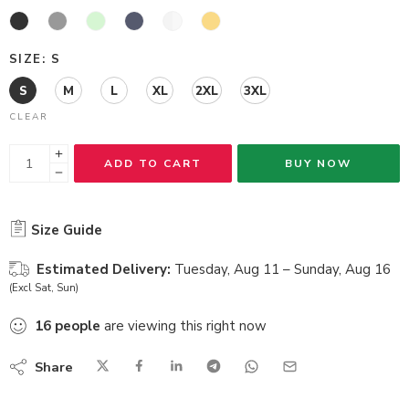
SIZE
S
S
M
L
XL
2XL
3XL
CLEAR
ADD TO CART
BUY NOW
Size Guide
Estimated Delivery:
Tuesday, Aug 11 – Sunday, Aug 16
(Excl Sat, Sun)
16
people
are viewing this right now
Share