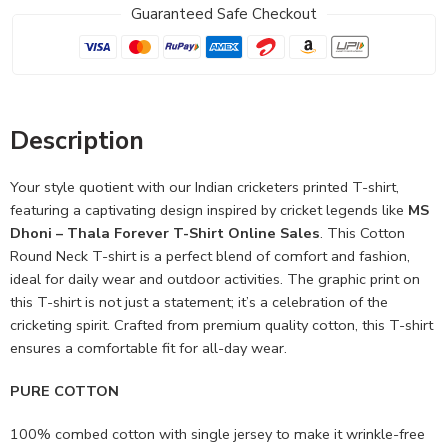
Guaranteed Safe Checkout
Description
Your style quotient with our Indian cricketers printed T-shirt,
featuring a captivating design inspired by cricket legends like
MS
Dhoni – Thala Forever T-Shirt Online Sales
. This Cotton
Round Neck T-shirt is a perfect blend of comfort and fashion,
ideal for daily wear and outdoor activities. The graphic print on
this T-shirt is not just a statement; it’s a celebration of the
cricketing spirit. Crafted from premium quality cotton, this T-shirt
ensures a comfortable fit for all-day wear.
PURE COTTON
100% combed cotton with single jersey to make it wrinkle-free