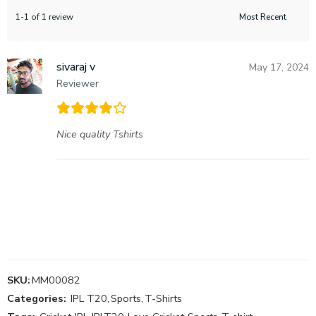
1-1 of 1 review
sivaraj v
May 17, 2024
Reviewer
Nice quality Tshirts
SKU:
MM00082
Categories:
IPL T20
,
Sports
,
T-Shirts