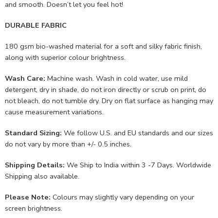
and smooth. Doesn’t let you feel hot!
DURABLE FABRIC
180 gsm bio-washed material for a soft and silky fabric finish,
along with superior colour brightness.
Wash Care:
Machine wash. Wash in cold water, use mild
detergent, dry in shade, do not iron directly or scrub on print, do
not bleach, do not tumble dry. Dry on flat surface as hanging may
cause measurement variations.
Standard Sizing:
We follow U.S. and EU standards and our sizes
do not vary by more than +/- 0.5 inches.
Shipping Details:
We Ship to India within 3 -7 Days. Worldwide
Shipping also available.
Please Note:
Colours may slightly vary depending on your
screen brightness.