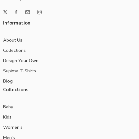
Information
About Us
Collections
Design Your Own
Supima T-Shirts
Blog
Collections
Baby
Kids
Women’s
Men’s