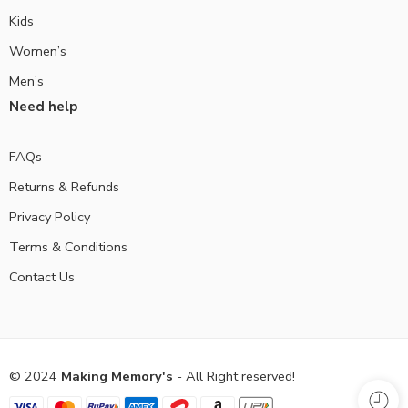
Kids
Women’s
Men’s
Need help
FAQs
Returns & Refunds
Privacy Policy
Terms & Conditions
Contact Us
© 2024
Making Memory's
- All Right reserved!