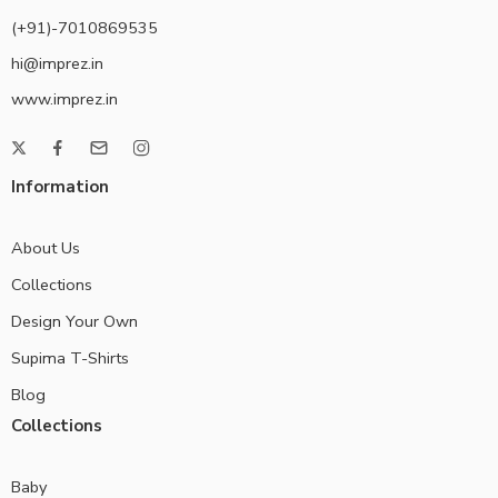
(+91)-7010869535
hi@imprez.in
www.imprez.in
Information
About Us
Collections
Design Your Own
Supima T-Shirts
Blog
Collections
Baby