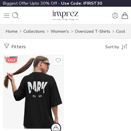
Biggest Offer Upto 30% Off -
Use Code: IFIRST30
Home
Collections
Women's
Oversized T-Shirts
Cool
Filters
Sort by
SALE