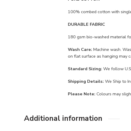
100% combed cotton with single j
DURABLE FABRIC
180 gsm bio-washed material for a
Wash Care:
Machine wash. Wash i
on flat surface as hanging may 
Standard Sizing:
We follow U.S.
Shipping Details:
We Ship to Ind
Please Note:
Colours may slight
Additional information