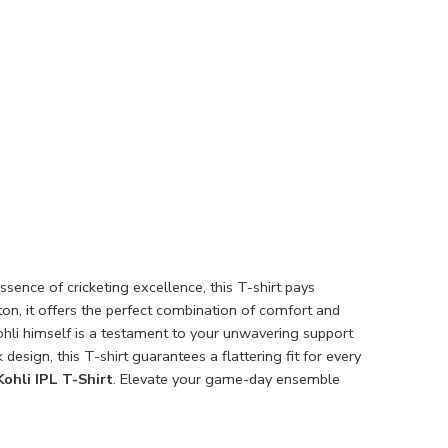
ssence of cricketing excellence, this T-shirt pays
on, it offers the perfect combination of comfort and
Kohli himself is a testament to your unwavering support
 design, this T-shirt guarantees a flattering fit for every
Kohli IPL T-Shirt
. Elevate your game-day ensemble