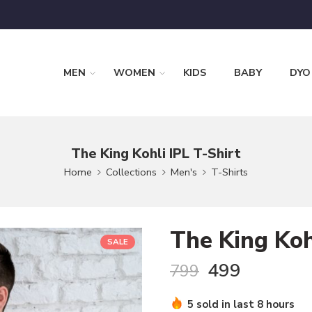
MEN
WOMEN
KIDS
BABY
DYO
The King Kohli IPL T-Shirt
Home
Collections
Men's
T-Shirts
The King Koh
SALE
499
799
5 sold in last 8 hours