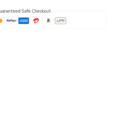
uaranteed Safe Checkout