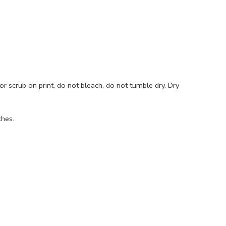
r scrub on print, do not bleach, do not tumble dry. Dry
ches.