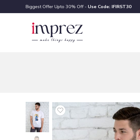
Biggest Offer Upto 30% Off -
Use Code: IFIRST30