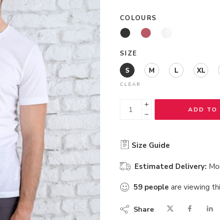
COLOURS
SIZE
S
M
L
XL
CLEAR
ADD TO
Size Guide
Estimated Delivery:
Mo
59
people
are viewing th
Share