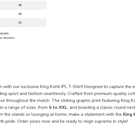
on with our exclusive King Kohli IPL T-Shirt! Designed to capture the e
ding sport and fashion seamlessly. Crafted from premium-quality cott
ease throughout the match. The striking graphic print featuring King 
in a range of sizes, from
S to XXL
, and boasting a classic round neck
om the stands or lounging at home, make a statement with the
King 
h pride. Order yours now and be ready to reign supreme in style!