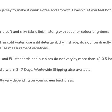
ersey to make it wrinkle-free and smooth. Doesn’t let you feel hot!
 soft and silky fabric finish, along with superior colour brightness.
n cold water, use mild detergent, dry in shade, do not iron directly o
cause measurement variations.
 and EU standards and our sizes do not vary by more than +/- 0.5 in
ia within 3 -7 Days. Worldwide Shipping also available.
ly vary depending on your screen brightness.