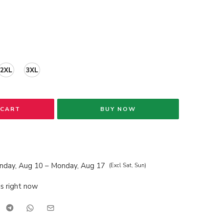
2XL
3XL
 CART
BUY NOW
nday, Aug 10 – Monday, Aug 17
(Excl Sat, Sun)
is right now