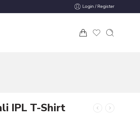
Login / Register
li IPL T-Shirt