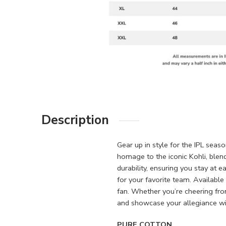
Description
Gear up in style for the IPL seas
homage to the iconic Kohli, blen
durability, ensuring you stay at 
for your favorite team. Available 
fan. Whether you’re cheering fr
and showcase your allegiance wit
PURE COTTON