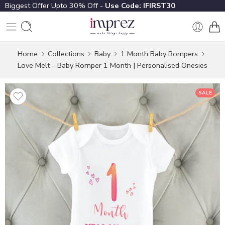
Biggest Offer Upto 30% Off -
Use Code: IFIRST30
Home
Collections
Baby
1 Month Baby Rompers
Love Melt – Baby Romper 1 Month | Personalised Onesies
SALE