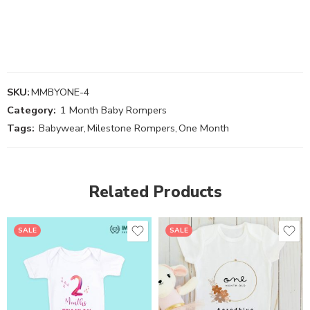
SKU:
MMBYONE-4
Category:
1 Month Baby Rompers
Tags:
Babywear
,
Milestone Rompers
,
One Month
Related Products
SALE
SALE