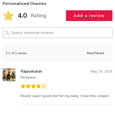
Personalised Onesies
4.0
Rating
Add a review
1-1 of 1 review
Rajasekaran
May 14, 2024
Reviewer
Really super good one for my baby, I love this romper.