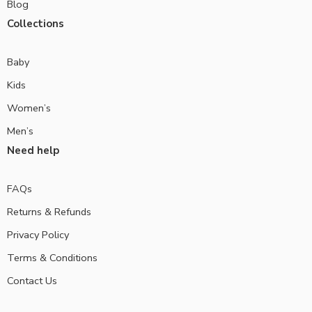
Blog
Collections
Baby
Kids
Women’s
Men’s
Need help
FAQs
Returns & Refunds
Privacy Policy
Terms & Conditions
Contact Us