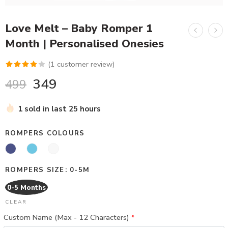
Love Melt – Baby Romper 1
Month | Personalised Onesies
(
1
customer review)
Rated
1
349
499
4.00
out
of 5
1 sold in last 25 hours
based on
customer
ROMPERS COLOURS
rating
ROMPERS SIZE
0-5M
0-5 Months
CLEAR
Custom Name (Max - 12 Characters)
*