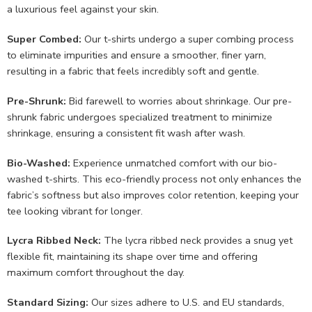
a luxurious feel against your skin.
Super Combed:
Our t-shirts undergo a super combing process
to eliminate impurities and ensure a smoother, finer yarn,
resulting in a fabric that feels incredibly soft and gentle.
Pre-Shrunk:
Bid farewell to worries about shrinkage. Our pre-
shrunk fabric undergoes specialized treatment to minimize
shrinkage, ensuring a consistent fit wash after wash.
Bio-Washed:
Experience unmatched comfort with our bio-
washed t-shirts. This eco-friendly process not only enhances the
fabric’s softness but also improves color retention, keeping your
tee looking vibrant for longer.
Lycra Ribbed Neck:
The lycra ribbed neck provides a snug yet
flexible fit, maintaining its shape over time and offering
maximum comfort throughout the day.
Standard Sizing:
Our sizes adhere to U.S. and EU standards,