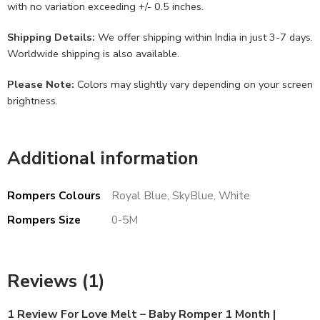
with no variation exceeding +/- 0.5 inches.
Shipping Details:
We offer shipping within India in just 3-7 days.
Worldwide shipping is also available.
Please Note:
Colors may slightly vary depending on your screen
brightness.
Additional information
Rompers Colours
Royal Blue, SkyBlue, White
Rompers Size
0-5M
Reviews (1)
1 Review For
Love Melt – Baby Romper 1 Month |