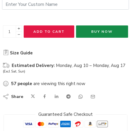
ADD TO CART
BUY NOW
Size Guide
Estimated Delivery:
Monday, Aug 10 – Monday, Aug 17
(Excl Sat, Sun)
57
people
are viewing this right now
Share
Guaranteed Safe Checkout