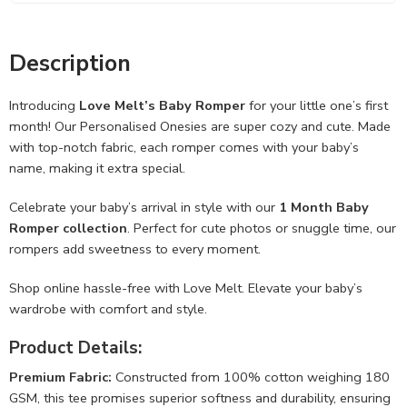
Description
Introducing
Love Melt’s Baby Romper
for your little one’s first
month! Our Personalised Onesies are super cozy and cute. Made
with top-notch fabric, each romper comes with your baby’s
name, making it extra special.
Celebrate your baby’s arrival in style with our
1 Month Baby
Romper collection
. Perfect for cute photos or snuggle time, our
rompers add sweetness to every moment.
Shop online hassle-free with Love Melt. Elevate your baby’s
wardrobe with comfort and style.
Product Details:
Premium Fabric:
Constructed from 100% cotton weighing 180
GSM, this tee promises superior softness and durability, ensuring