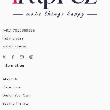
(+91)-7010869535
hi@imprez.in
www.imprez.in
Information
About Us
Collections
Design Your Own
Supima T-Shirts