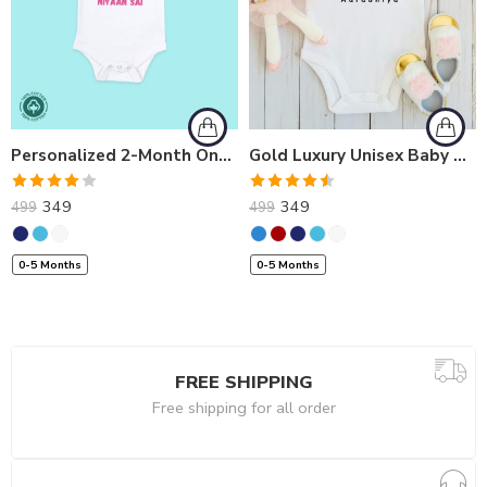
Personalized 2-Month Onesies | Custom Love Melt Baby Romper
Gold Luxury Unisex Baby Romper for Milestone: 1 Month | Personalized Onesies
Rated
Rated
349
349
499
499
4.00
out
4.50
out
of 5
of 5
0-5 Months
0-5 Months
FREE SHIPPING
Free shipping for all order