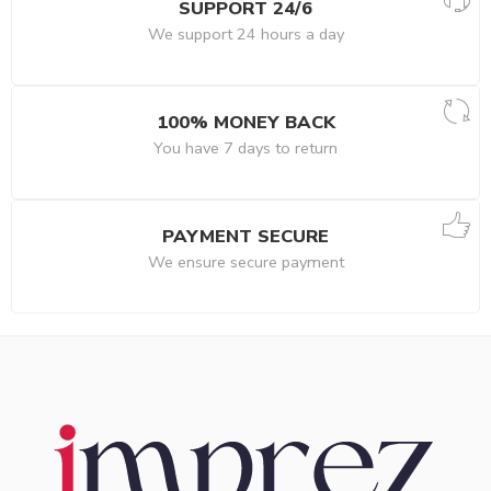
SUPPORT 24/6
We support 24 hours a day
100% MONEY BACK
You have 7 days to return
PAYMENT SECURE
We ensure secure payment