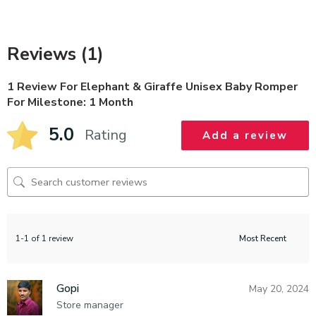
Reviews (1)
1 Review For
Elephant & Giraffe Unisex Baby Romper
For Milestone: 1 Month
5.0
Rating
Add a review
1-1 of 1 review
Gopi
May 20, 2024
Store manager