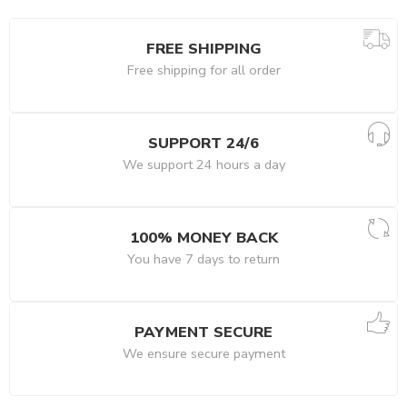
FREE SHIPPING
Free shipping for all order
SUPPORT 24/6
We support 24 hours a day
100% MONEY BACK
You have 7 days to return
PAYMENT SECURE
We ensure secure payment