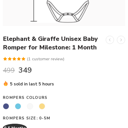
Elephant & Giraffe Unisex Baby
Romper for Milestone: 1 Month
(
1
customer review)
Rated
1
5.00
349
499
out of 5
based on
5 sold in last 5 hours
customer
rating
ROMPERS COLOURS
ROMPERS SIZE
0-5M