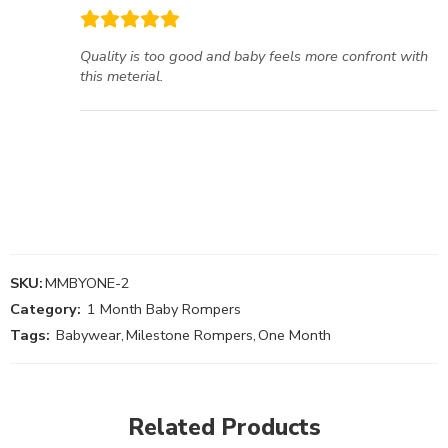
Quality is too good and baby feels more confront with
this meterial.
SKU:
MMBYONE-2
Category:
1 Month Baby Rompers
Tags:
Babywear
,
Milestone Rompers
,
One Month
Related Products