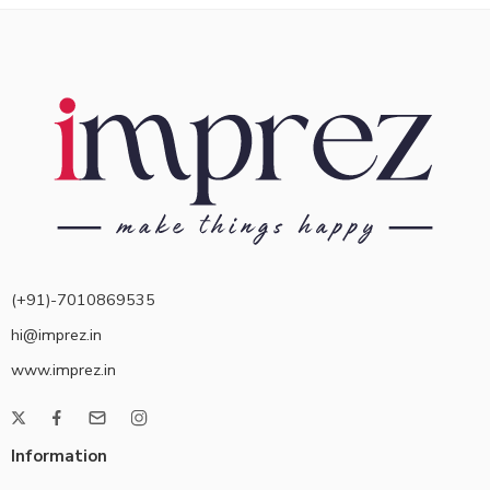
(+91)-7010869535
hi@imprez.in
www.imprez.in
Information