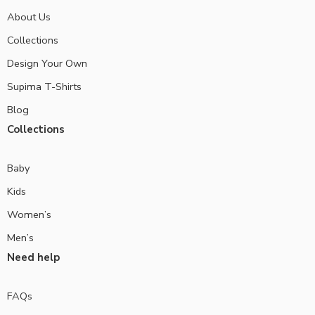
About Us
Collections
Design Your Own
Supima T-Shirts
Blog
Collections
Baby
Kids
Women’s
Men’s
Need help
FAQs