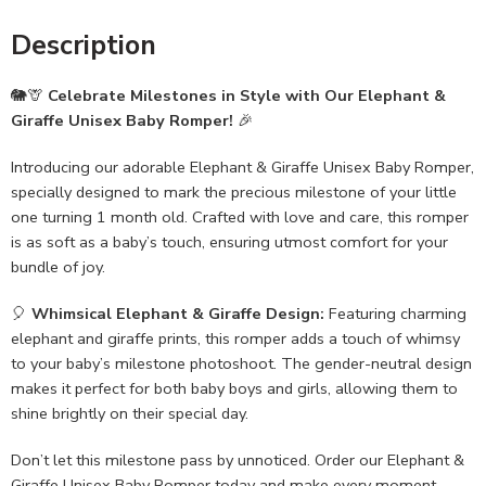
Description
🐘🦒
Celebrate Milestones in Style with Our Elephant &
Giraffe Unisex Baby Romper!
🎉
Introducing our adorable Elephant & Giraffe Unisex Baby Romper,
specially designed to mark the precious milestone of your little
one turning 1 month old. Crafted with love and care, this romper
is as soft as a baby’s touch, ensuring utmost comfort for your
bundle of joy.
🎈
Whimsical Elephant & Giraffe Design:
Featuring charming
elephant and giraffe prints, this romper adds a touch of whimsy
to your baby’s milestone photoshoot. The gender-neutral design
makes it perfect for both baby boys and girls, allowing them to
shine brightly on their special day.
Don’t let this milestone pass by unnoticed. Order our Elephant &
Giraffe Unisex Baby Romper today and make every moment