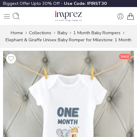
Biggest Offer Upto 30% Off -
Use Code: IFIRST30
Home
Collections
Baby
1 Month Baby Rompers
Elephant & Giraffe Unisex Baby Romper for Milestone: 1 Month
SALE