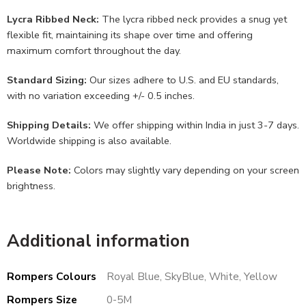
Lycra Ribbed Neck:
The lycra ribbed neck provides a snug yet
flexible fit, maintaining its shape over time and offering
maximum comfort throughout the day.
Standard Sizing:
Our sizes adhere to U.S. and EU standards,
with no variation exceeding +/- 0.5 inches.
Shipping Details:
We offer shipping within India in just 3-7 days.
Worldwide shipping is also available.
Please Note:
Colors may slightly vary depending on your screen
brightness.
Additional information
Rompers Colours
Royal Blue, SkyBlue, White, Yellow
Rompers Size
0-5M