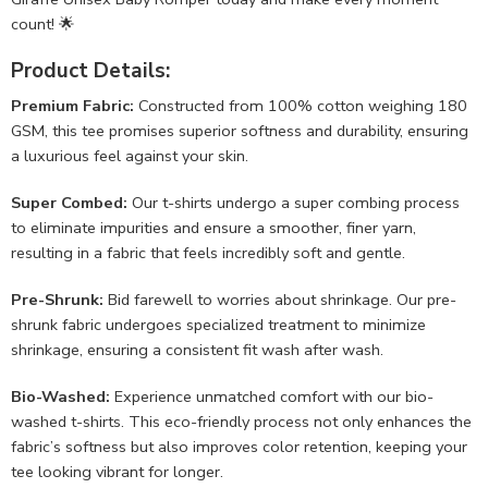
count! 🌟
Product Details:
Premium Fabric:
Constructed from 100% cotton weighing 180
GSM, this tee promises superior softness and durability, ensuring
a luxurious feel against your skin.
Super Combed:
Our t-shirts undergo a super combing process
to eliminate impurities and ensure a smoother, finer yarn,
resulting in a fabric that feels incredibly soft and gentle.
Pre-Shrunk:
Bid farewell to worries about shrinkage. Our pre-
shrunk fabric undergoes specialized treatment to minimize
shrinkage, ensuring a consistent fit wash after wash.
Bio-Washed:
Experience unmatched comfort with our bio-
washed t-shirts. This eco-friendly process not only enhances the
fabric’s softness but also improves color retention, keeping your
tee looking vibrant for longer.