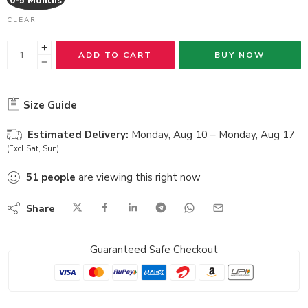
0-5 Months
CLEAR
ADD TO CART
BUY NOW
Size Guide
Estimated Delivery:
Monday, Aug 10 – Monday, Aug 17
(Excl Sat, Sun)
51
people
are viewing this right now
Share
Guaranteed Safe Checkout