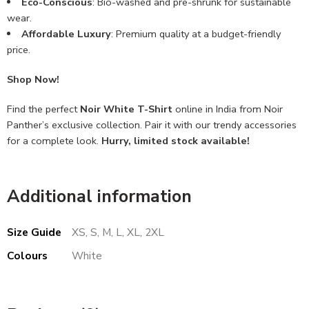
Eco-Conscious
: Bio-washed and pre-shrunk for sustainable
wear.
Affordable Luxury
: Premium quality at a budget-friendly
price.
Shop Now!
Find the perfect
Noir White T-Shirt
online in India from Noir
Panther’s exclusive collection. Pair it with our trendy accessories
for a complete look.
Hurry, limited stock available!
Additional information
Size Guide
XS, S, M, L, XL, 2XL
Colours
White