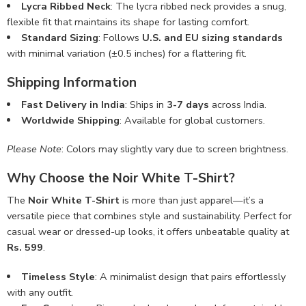
Lycra Ribbed Neck
: The lycra ribbed neck provides a snug,
flexible fit that maintains its shape for lasting comfort.
Standard Sizing
: Follows
U.S. and EU sizing standards
with minimal variation (±0.5 inches) for a flattering fit.
Shipping Information
Fast Delivery in India
: Ships in
3-7 days
across India.
Worldwide Shipping
: Available for global customers.
Please Note
: Colors may slightly vary due to screen brightness.
Why Choose the Noir White T-Shirt?
The
Noir White T-Shirt
is more than just apparel—it’s a
versatile piece that combines style and sustainability. Perfect for
casual wear or dressed-up looks, it offers unbeatable quality at
Rs. 599
.
Timeless Style
: A minimalist design that pairs effortlessly
with any outfit.