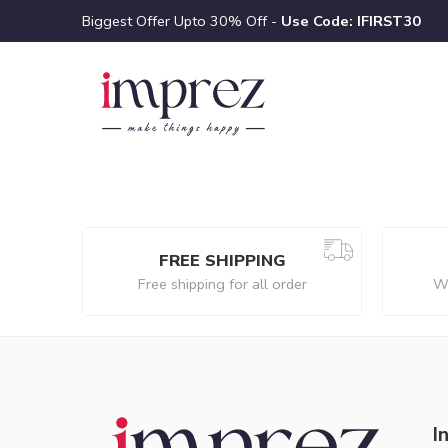
Biggest Offer Upto 30% Off -
Use Code: IFIRST30
FREE SHIPPING
Free shipping for all order
We
I