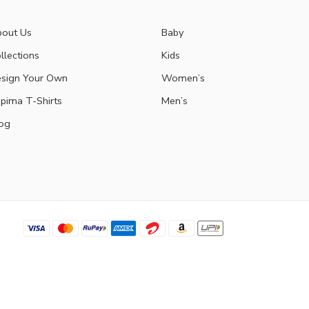
out Us
Baby
llections
Kids
sign Your Own
Women’s
pima T-Shirts
Men’s
og