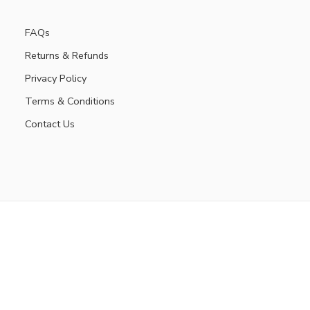
FAQs
Returns & Refunds
Privacy Policy
Terms & Conditions
Contact Us