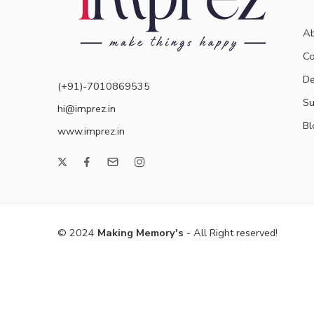
Ab
Co
De
(+91)-7010869535
Su
hi@imprez.in
Bl
www.imprez.in
© 2024
Making Memory's
- All Right reserved!