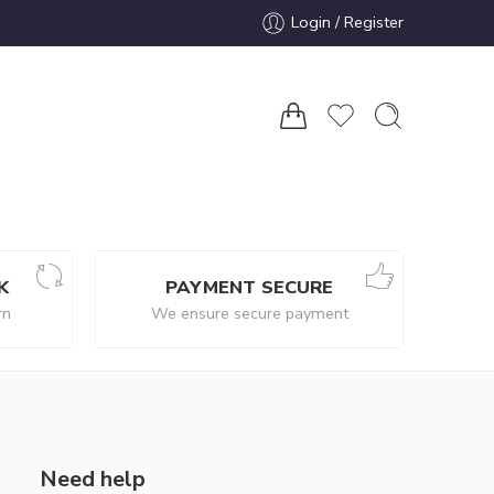
Login / Register
K
PAYMENT SECURE
rn
We ensure secure payment
Need help