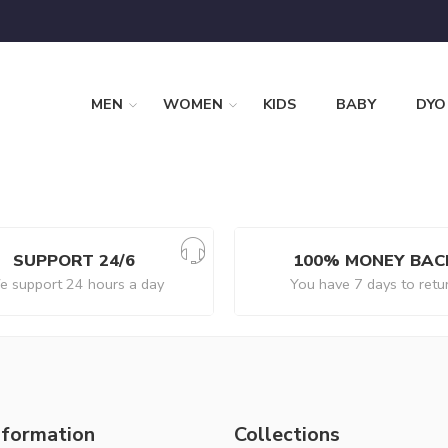
MEN
WOMEN
KIDS
BABY
DYO
SUPPORT 24/6
100% MONEY BAC
 support 24 hours a day
You have 7 days to retu
nformation
Collections