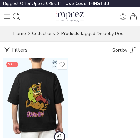
Biggest Offer Upto 30% Off -
Use Code: IFIRST30
Home
Collections
Products tagged “Scooby Doo!”
Filters
Sort by
SALE