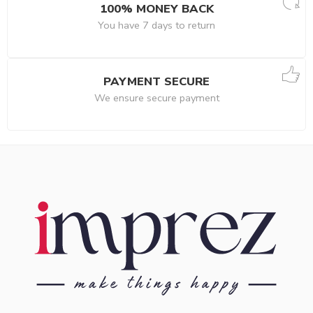
100% MONEY BACK
You have 7 days to return
PAYMENT SECURE
We ensure secure payment