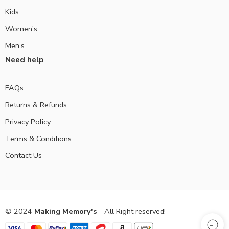
Kids
Women’s
Men’s
Need help
FAQs
Returns & Refunds
Privacy Policy
Terms & Conditions
Contact Us
© 2024
Making Memory's
- All Right reserved!