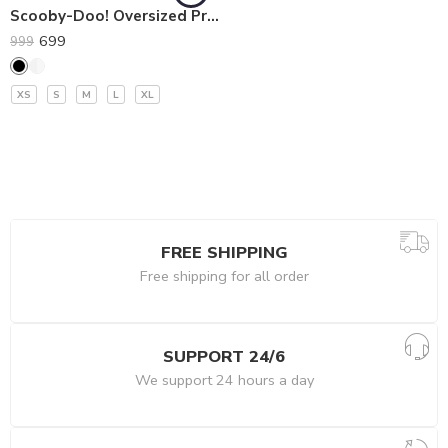
Scooby-Doo! Oversized Premium T-Shirt
699
999
XS
S
M
L
XL
FREE SHIPPING
Free shipping for all order
SUPPORT 24/6
We support 24 hours a day