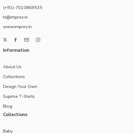
(+91)-7010869535
hi@imprez.in
www.imprez.in
Information
About Us
Collections
Design Your Own
Supima T-Shirts
Blog
Collections
Baby