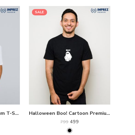
SALE
Elon Musk SpaceX Premium T-Shirt
Halloween Boo! Cartoon Premium T-Shirt
499
799