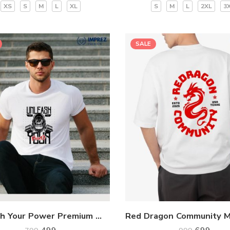
XS
S
M
L
XL
S
M
L
2XL
3
SALE
Unleash Your Power Premium White T-Shirt