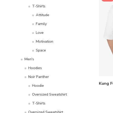
T-Shirts
Attitude
Family
Love
Motivation
Space
Men's
Hoodies
Noir Panther
Hoodie
Oversized Sweatshirt
T-Shirts
Oversized Sweatshirt