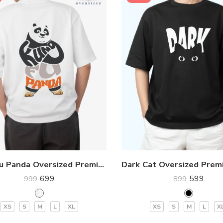
Kung Fu Panda Oversized Premium T-Shirt
699
599
999
899
XS
S
M
L
XL
XS
S
M
L
X