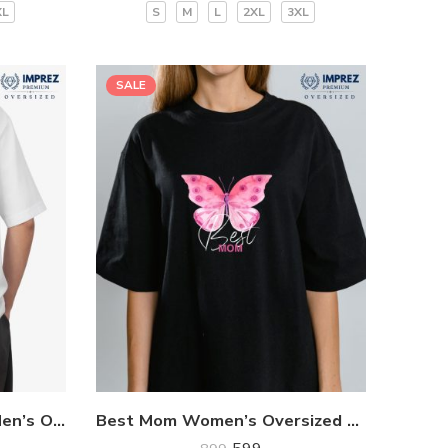
XL
S
M
L
2XL
3XL
SALE
Red Dragon Community Men’s Oversized Premium T-Shirt
Best Mom Women’s Oversized Premium T-Shirt