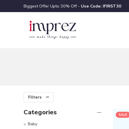
Biggest Offer Upto 30% Off -
Use Code: IFIRST30
Filters
Categories
SALE
Baby