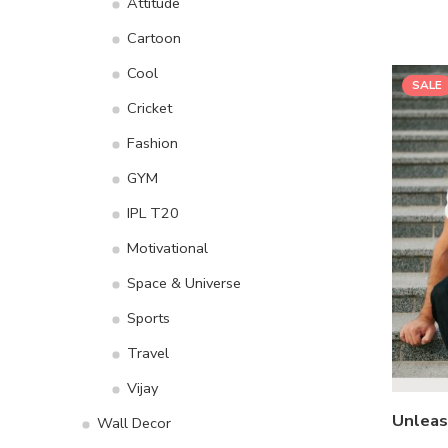
Attitude
Cartoon
Cool
SALE
Cricket
Fashion
GYM
IPL T20
Motivational
Space & Universe
Sports
Travel
Vijay
Wall Decor