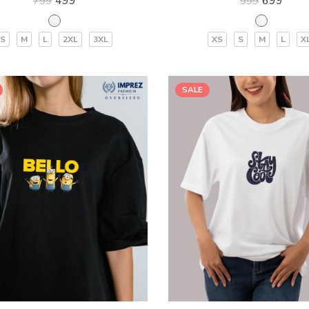
499
699
799
999
S
M
L
2XL
3XL
XS
S
M
L
X
SALE