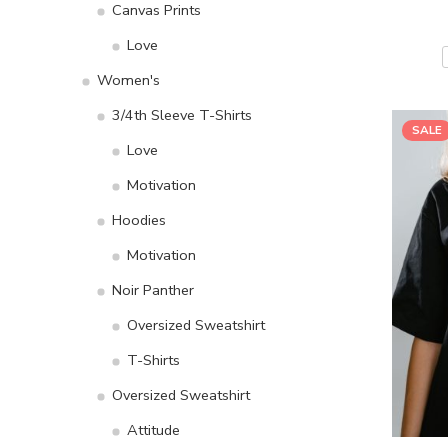
Canvas Prints
Love
Women's
3/4th Sleeve T-Shirts
SALE
Love
Motivation
Hoodies
Motivation
Noir Panther
Oversized Sweatshirt
T-Shirts
Oversized Sweatshirt
Attitude