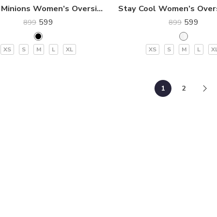
BELLO Minions Women’s Oversized Premium T-Shirt
599
599
899
899
XS
S
M
L
XL
XS
S
M
L
X
1
2