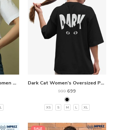
I’m Watching You CAT Women Premium T-Shirt
Dark Cat Women’s Oversized Premium T-Shirt
699
999
L
XS
S
M
L
XL
SALE