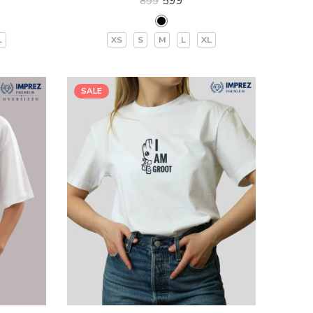
599
899
L
XS
S
M
L
XL
SALE