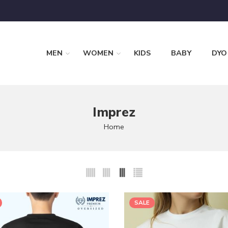
MEN
WOMEN
KIDS
BABY
DYO
Imprez
Home
SALE