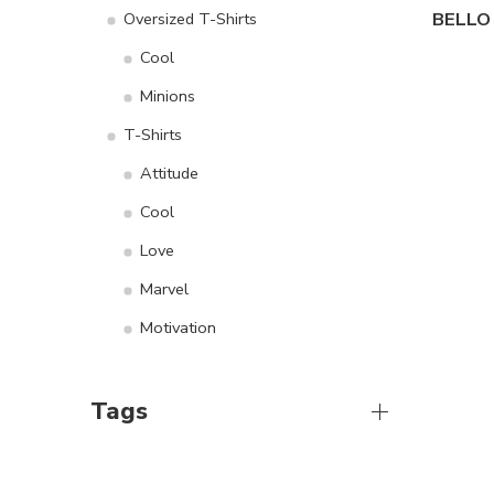
Oversized T-Shirts
Cool
Minions
T-Shirts
Attitude
Cool
Love
Marvel
Motivation
Tags