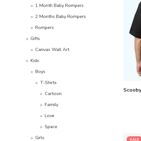
1 Month Baby Rompers
2 Months Baby Rompers
Rompers
Gifts
Canvas Wall Art
Kids
Boys
T-Shirts
Cartoon
Family
Love
Space
Girls
SALE