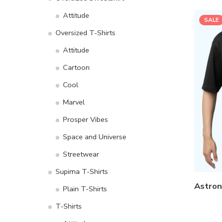
Attitude
SALE
Oversized T-Shirts
Attitude
Cartoon
Cool
Marvel
Prosper Vibes
Space and Universe
Streetwear
Supima T-Shirts
Plain T-Shirts
T-Shirts