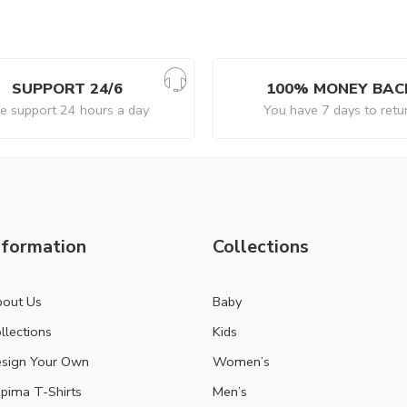
SUPPORT 24/6
100% MONEY BAC
 support 24 hours a day
You have 7 days to retu
nformation
Collections
out Us
Baby
llections
Kids
sign Your Own
Women’s
pima T-Shirts
Men’s