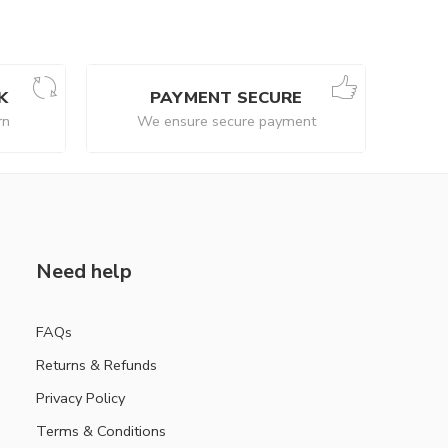
K
PAYMENT SECURE
rn
We ensure secure payment
Need help
FAQs
Returns & Refunds
Privacy Policy
Terms & Conditions