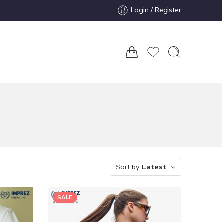
Login / Register
Sort by
Latest
SALE