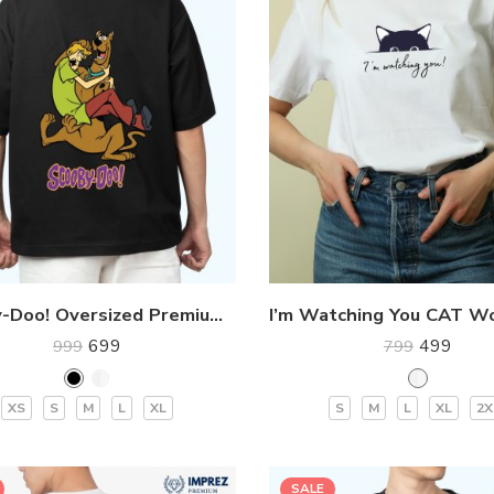
Scooby-Doo! Oversized Premium T-Shirt
699
499
999
799
XS
S
M
L
XL
S
M
L
XL
2X
SALE