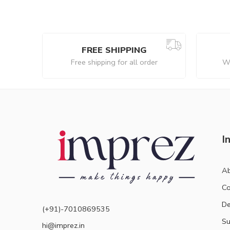
FREE SHIPPING
Free shipping for all order
We
I
Ab
Co
De
(+91)-7010869535
Su
hi@imprez.in