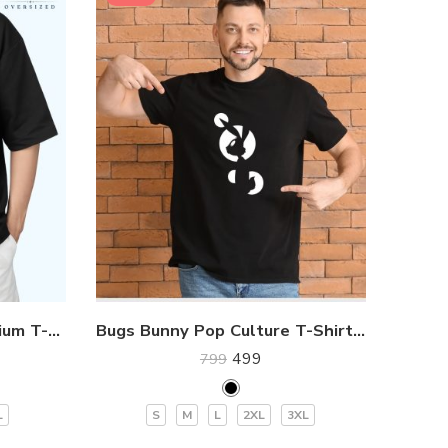
Dark Cat Oversized Premium T-Shirt
Bugs Bunny Pop Culture T-Shirt for Gen Z
499
799
L
S
M
L
2XL
3XL