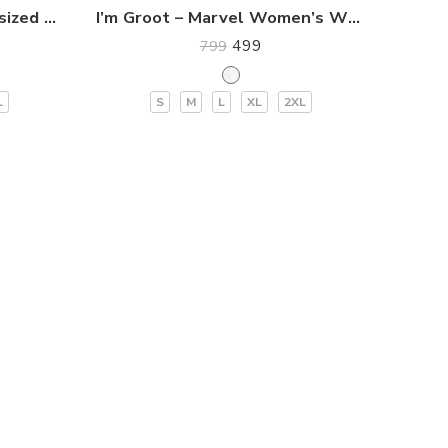
Stay Cool Women’s Oversized Premium T-Shirt
I’m Groot – Marvel Women’s White T-Shirt
499
799
L
S
M
L
XL
2XL