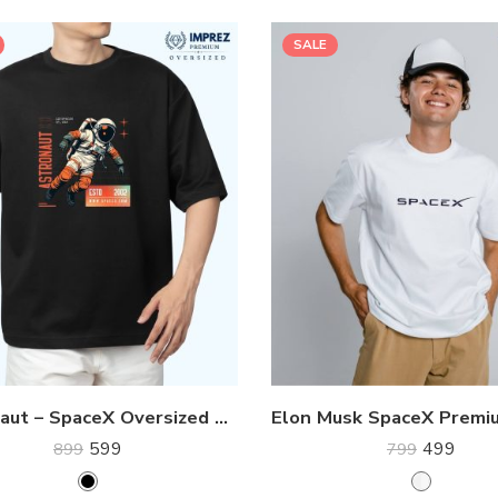
SALE
Astronaut – SpaceX Oversized Premium Tee
599
499
899
799